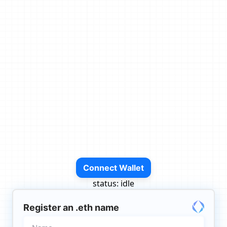
Connect Wallet
status:
idle
Register an .eth name