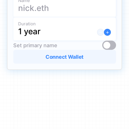
Name
Duration
–
+
Set primary name
Connect Wallet